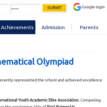
Google login
Achievements
Admission
Parents
thematical Olympiad
recently represented the school and achieved excellence
ernational Youth Academic Elite Association
. Competing
r the prestigious title of
First Runner-Up
.