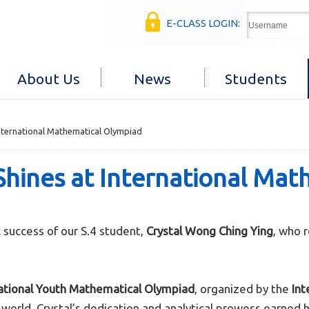
E-CLASS LOGIN:
About Us
News
Students
International Mathematical Olympiad
Shines at International Ma
success of our S.4 student,
Crystal Wong Ching Ying
, who 
national Youth Mathematical Olympiad
, organized by the
Int
rld, Crystal’s dedication and analytical prowess earned he