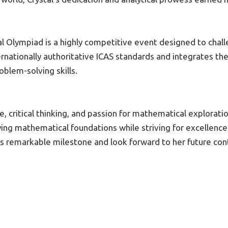
l Olympiad is a highly competitive event designed to chal
nationally authoritative ICAS standards and integrates the
oblem-solving skills.
 critical thinking, and passion for mathematical exploration
ing mathematical foundations while striving for excellence 
s remarkable milestone and look forward to her future cont