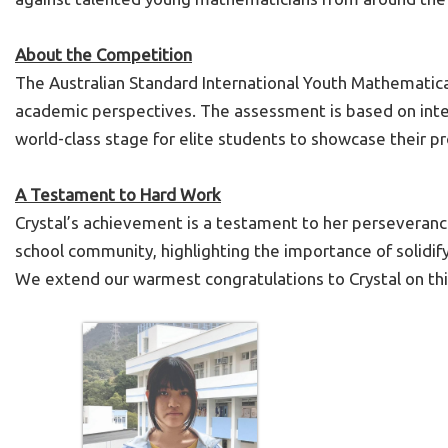
About the Competition
The Australian Standard International Youth Mathematica
academic perspectives. The assessment is based on inter
world-class stage for elite students to showcase their pr
A Testament to Hard Work
Crystal’s achievement is a testament to her perseverance,
school community, highlighting the importance of solidify
We extend our warmest congratulations to Crystal on thi