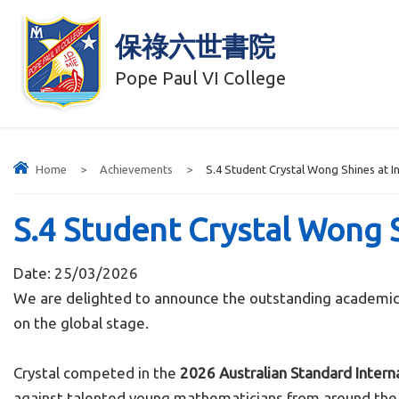
保祿六世書院
Pope Paul VI College
Home
>
Achievements
>
S.4 Student Crystal Wong Shines at 
S.4 Student Crystal Wong 
Date:
25/03/2026
We are delighted to announce the outstanding academic 
on the global stage.
Crystal competed in the
2026 Australian Standard Inter
against talented young mathematicians from around the wo