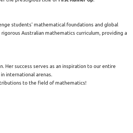
lenge students' mathematical foundations and global
 rigorous Australian mathematics curriculum, providing a
. Her success serves as an inspiration to our entire
in international arenas.
ributions to the field of mathematics!