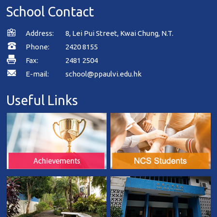
School Contact
Address:
8, Lei Pui Street, Kwai Chung, N.T.
Phone:
2420 8155
Fax:
2481 2504
E-mail:
school@ppaulvi.edu.hk
Useful Links