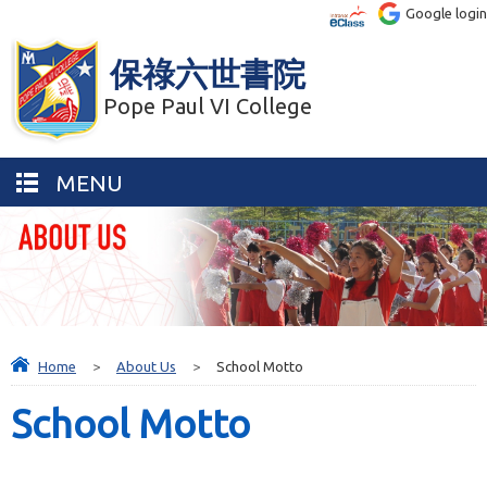
Google login
保祿六世書院
Pope Paul VI College
MENU
Home
>
About Us
>
School Motto
School Motto