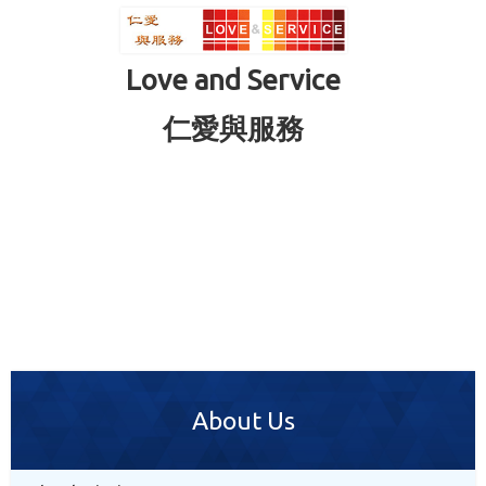
Love and Service
仁愛與服務
About Us