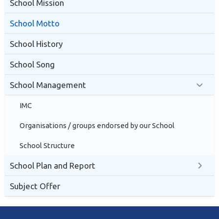
School Mission
School Motto
School History
School Song
School Management
IMC
Organisations / groups endorsed by our School
School Structure
School Plan and Report
Subject Offer