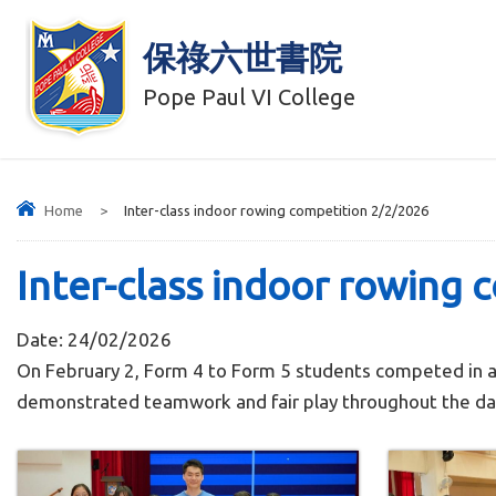
保祿六世書院
Pope Paul VI College
Home
>
Inter-class indoor rowing competition 2/2/2026
Inter-class indoor rowing 
Date:
24/02/2026
On February 2, Form 4 to Form 5 students competed in a
demonstrated teamwork and fair play throughout the day.