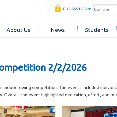
E-CLASS LOGIN:
About Us
News
Students
competition 2/2/2026
n indoor rowing competition. The events included individu
 Overall, the event highlighted dedication, effort, and mu