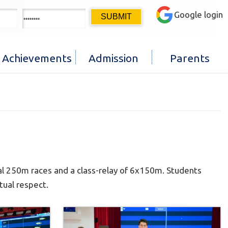
Google login
Achievements
Admission
Parents
al 250m races and a class-relay of 6x150m. Students
tual respect.