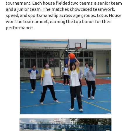
tournament. Each house fielded two teams: a senior team
and a junior team. The matches showcased teamwork,
speed, and sportsmanship across age groups. Lotus House
won the tournament, earning the top honor for their
performance.