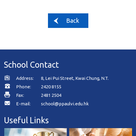
Back
School Contact
Address:
8, Lei Pui Street, Kwai Chung, N.T.
Phone:
2420 8155
Fax:
2481 2504
E-mail:
school@ppaulvi.edu.hk
Useful Links