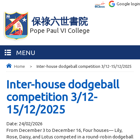
Google login
保祿六世書院
Pope Paul VI College
MENU
Home
>
Inter-house dodgeball competition 3/12-15/12/2025
Inter-house dodgeball
competition 3/12-
15/12/2025
Date:
24/02/2026
From December 3 to December 16, Four houses— Lily,
Rose, Daisy, and Lotus competed in a round-robin dodgeball